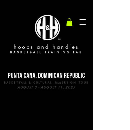
TM
hoops and handles
BASKETBALL TRAINING LAB
PUNTA CANA, DOMINICAN REPUBLIC
BASKETBALL & CULTURAL IMMERSION TOUR
AUGUST 3 - AUGUST 11, 2025