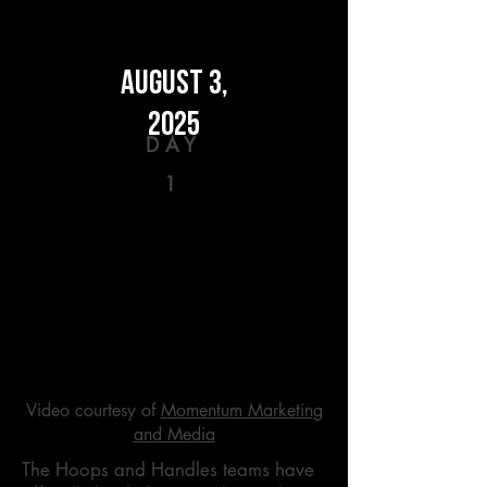
AUGUST 3,
2025
DAY
1
Video courtesy of
Momentum Marketing
and Media
The Hoops and Handles teams have