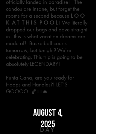
officially landed in paradise! The
condos are insane, but forget the
rooms for a second because
L O O
K A T T H I S P O O L
! We literally
dropped our bags and dove straight
in - this is what vacation dreams are
made of!
Basketball courts
tomorrow, but tonight? We're
celebrating. This trip is going to be
absolutely LEGENDARY!
Punta Cana, are you ready for
Hoops and Handles?! LET'S
GOOOO! 🏀🏊‍♂️🔥
AUGUST 4,
2025
DAY