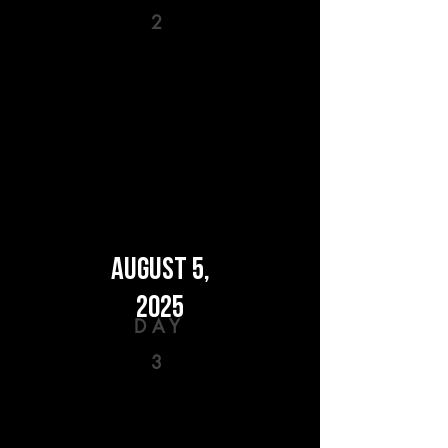
2
AUGUST 5,
2025
DAY
3