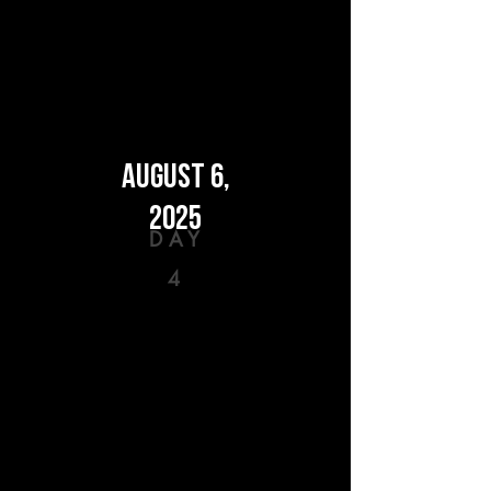
AUGUST 6,
2025
DAY
4