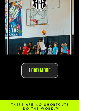
Load More
THERE ARE NO SHORTCUTS.
DO THE WORK.™