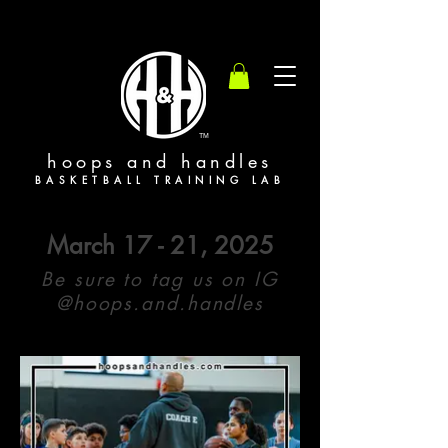
TM
hoops and handles
BASKETBALL TRAINING LAB
March 17 - 21, 2025
Be sure to tag us on IG
@hoops.and.handles