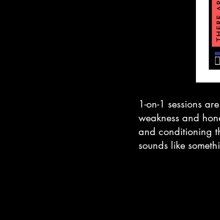
1-on-1 sessions are
weakness and hone y
and conditioning th
sounds like somethi