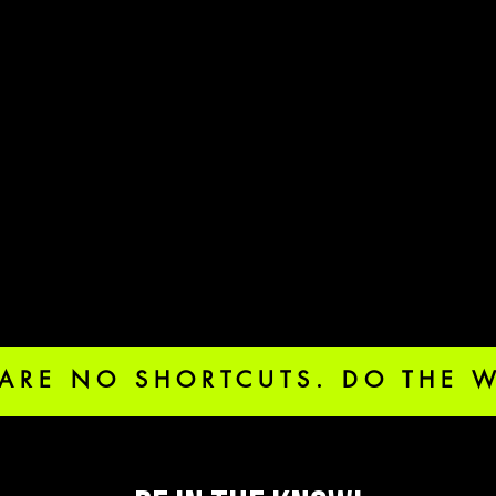
 ARE NO SHORTCUTS. DO THE 