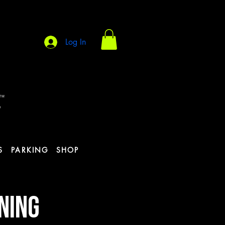
Log In
s
TM
S
PARKING
SHOP
INING