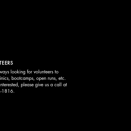
TEERS
ays looking for volunteers to
linics, bootcamps, open runs, etc.
interested, please give us a call at
4-1816.