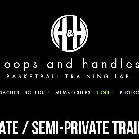
hoops and handle
BASKETBALL TRAINING LAB
OACHES
SCHEDULE
MEMBERSHIPS
1-ON-1
PHOTO
ATE / semi-private TRA