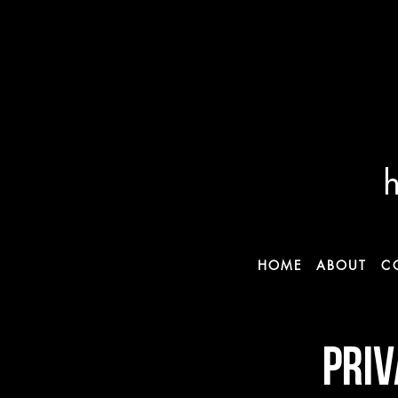
HOME
ABOUT
C
PRIV