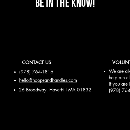
be in the know!
CONTACT US
VOLUN
We are alw
(978) 764-1816
help run c
hello@hoopsandhandles.com
If you are 
26 Broadway, Haverhill MA 01832
(978) 76