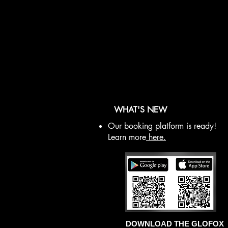
WHAT'S NEW
Our booking platform is ready!
Learn more
here.
DOWNLOAD THE GLOFOX