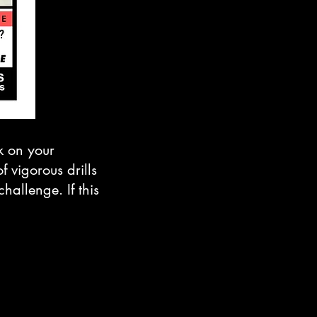
rk on your
 vigorous drills
hallenge. If this