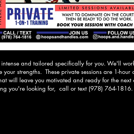
 intense and tailored specifically for you. We'll wo
our strengths. These private sessions are 1-hour of
at will leave you motivated and ready for the next c
ng you're looking for, call or text (978) 764-1816.