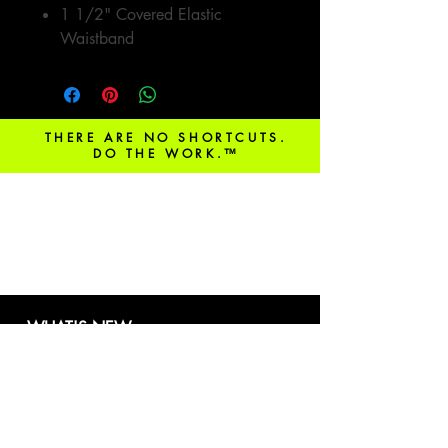
1 1/2" Covered Elastic
Waistband
THERE ARE NO SHORTCUTS.
DO THE WORK.™
be in the know!
WHAT'S NEW
Our booking platform is ready!
Learn more
here.