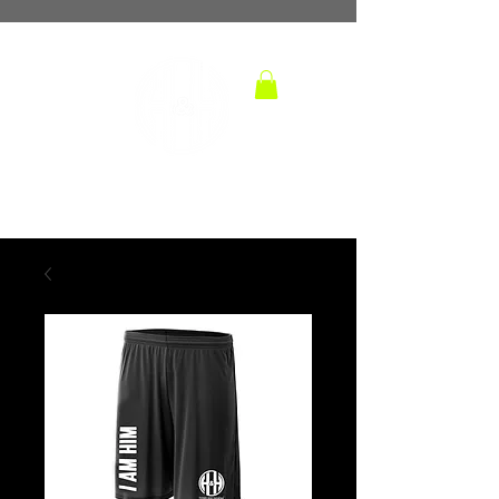
TM
hoops and handles
BASKETBALL TRAINING LAB