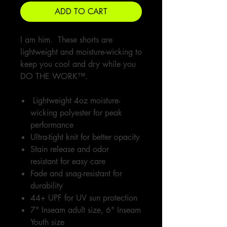
ADD TO CART
I am him. These shorts are
lightweight and moisture-wicking to
keep you cool and dry while you
DO THE WORK™.
Lightweight 4oz moisture-
wicking polyester for peak
performance
Ultra-tight knit for better opacity
Stain release and odor
resistant for easy care
Fade and snag-resistant for
durability
44+ UPF for UV sun protection
7" Inseam adult size, 6" Inseam
Youth size