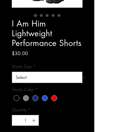
I Am Him
Lightweight
Performance Shorts
Price
$30.00
Shorts Size
*
Shorts Color
*
Quantity
*