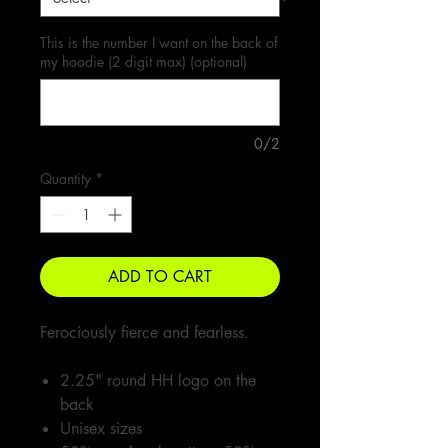
This is the number I want on the back of
my hoodie (2 digit max) (optional)
0/2
Quantity
*
ADD TO CART
Ferociously fierce and fearless.
2.25" round HH logo on the
back
Unisex sizes