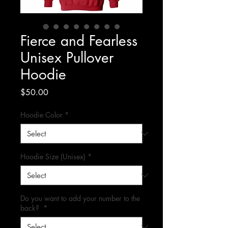
Fierce and Fearless
Unisex Pullover
Hoodie
Price
$50.00
Hoodie Color
*
Hoodie Size (Unisex)
*
Do you want to add your number to the
back?
*