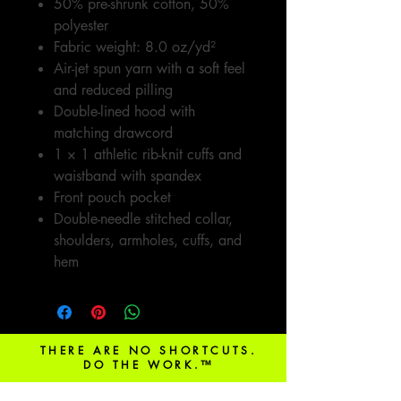
50% pre-shrunk cotton, 50%
polyester
Fabric weight: 8.0 oz/yd²
Air-jet spun yarn with a soft feel
and reduced pilling
Double-lined hood with
matching drawcord
1 × 1 athletic rib-knit cuffs and
waistband with spandex
Front pouch pocket
Double-needle stitched collar,
shoulders, armholes, cuffs, and
hem
THERE ARE NO SHORTCUTS.
DO THE WORK.™