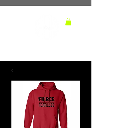
TM
hoops and handles
BASKETBALL TRAINING LAB