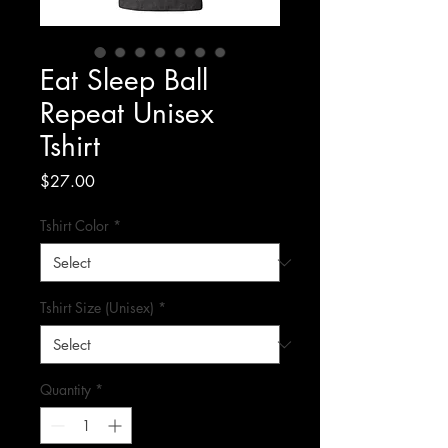
Eat Sleep Ball
Repeat Unisex
Tshirt
Price
$27.00
Tshirt Color
*
Tshirt Size (Unisex)
*
Quantity
*