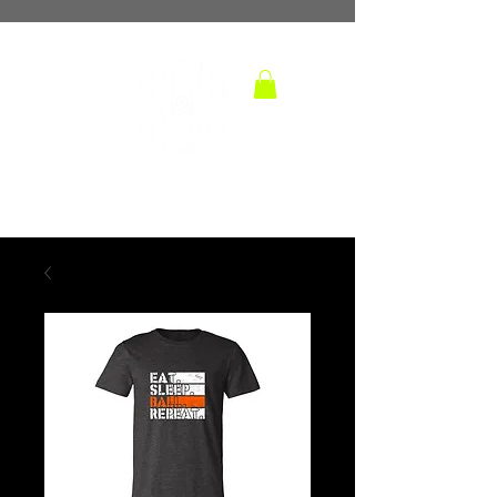
TM
hoops and handles
BASKETBALL TRAINING LAB