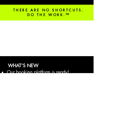
THERE ARE NO SHORTCUTS.
DO THE WORK.™
be in the know!
WHAT'S NEW
Our booking platform is ready!
Learn more
here.
DOWNLOAD THE GLOFOX APP
FOR AN