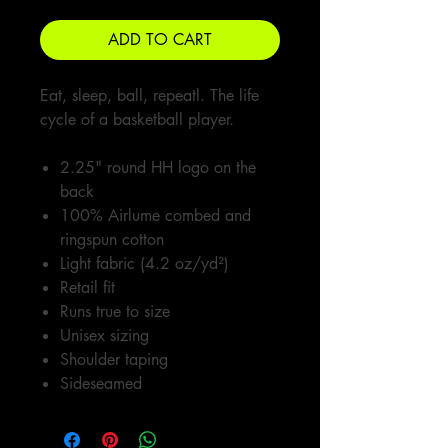
ADD TO CART
Eat, sleep, ball, repeatl. The life
cycle of a basketball player.
2.25" round HH logo on the
back
100% Airlume combed and
ringspun cotton
Light fabric (4.2 oz/yd²)
Retail fit
Runs true to size
Unisex sizing
Shoulder taping
Sideseamed