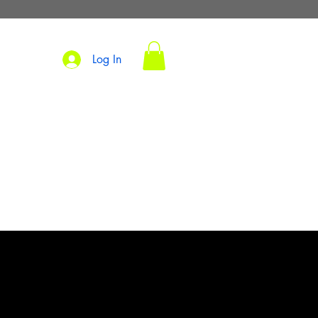
Log In
s
TM
S
PARKING
SHOP