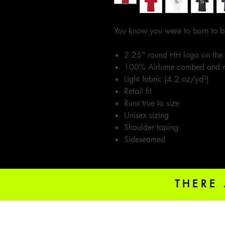
You know you were to born to b
2.25" round HH logo on the
100% Airlume combed and r
Light fabric (4.2 oz/yd²)
Retail fit
Runs true to size
Unisex sizing
Shoulder taping
Sideseamed
THERE