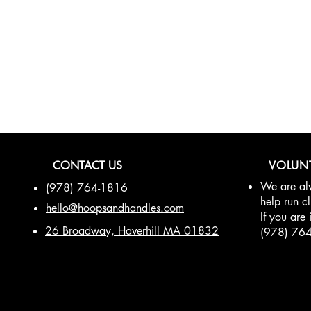
be in the know!
CONTACT US
VOLUN
We are alw
(978) 764-1816
help run c
hello@hoopsandhandles.com
If you are 
26 Broadway, Haverhill MA 01832
(978) 76