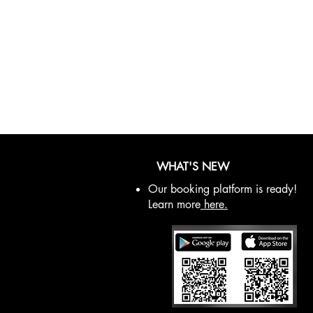
WHAT'S NEW
Our booking platform is ready!
Learn more
here.