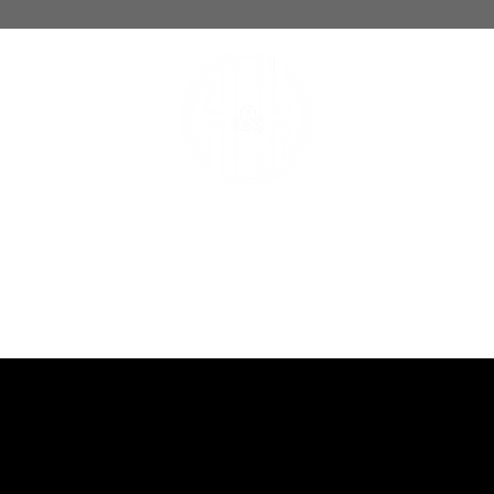
hoops and handle
BASKETBALL TRAINING LAB
OACHES
SCHEDULE
MEMBERSHIPS
1-ON-1
PHOTO