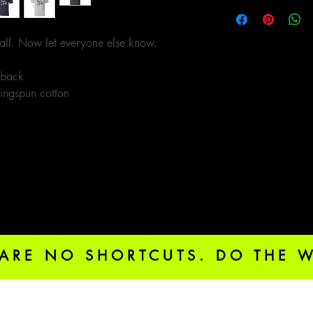
all. Now let everyone else know.
 back
ingspun cotton
 ARE NO SHORTCUTS. DO THE 