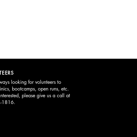
TEERS
ays looking for volunteers to
linics, bootcamps, open runs, etc.
interested, please give us a call at
4-1816.