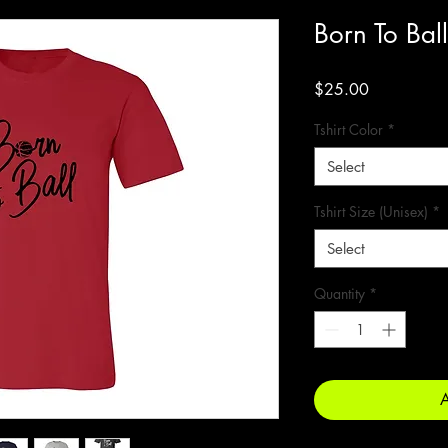
Born To Ball
Price
$25.00
Tshirt Color
*
Select
Tshirt Size (Unisex)
*
Select
Quantity
*