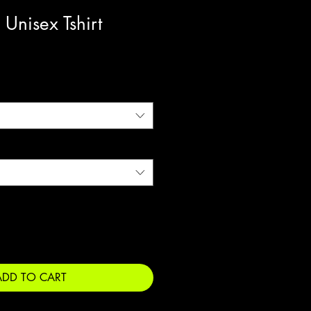
 Unisex Tshirt
ADD TO CART